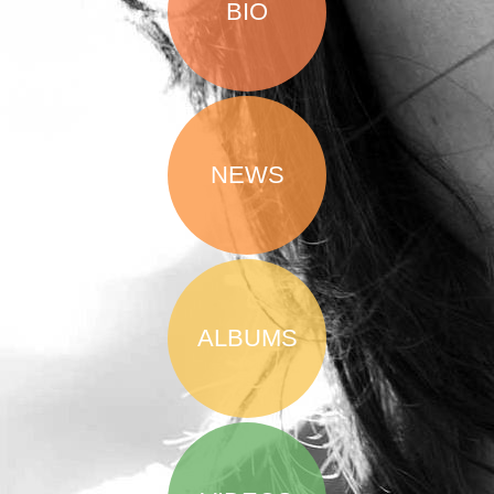
BIO
NEWS
ALBUMS