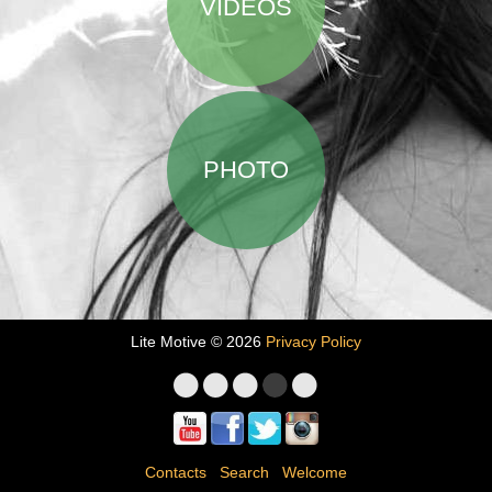
VIDEOS
PHOTO
Lite Motive © 2026
Privacy Policy
Contacts
Search
Welcome