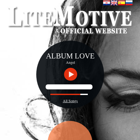
ALBUM LOVE
Angel
All Songs