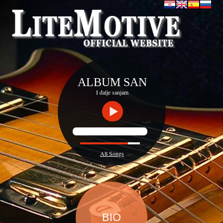
ALBUM SAN
I dalje sanjam
All Songs
BIO