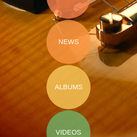
NEWS
ALBUMS
VIDEOS