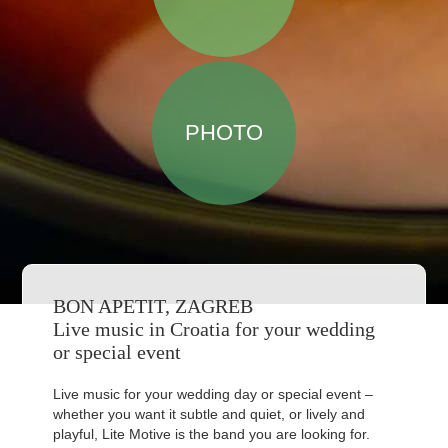
PHOTO
BON APETIT, ZAGREB
Live music in Croatia for your wedding
or special event
Live music for your wedding day or special event –
whether you want it subtle and quiet, or lively and
playful, Lite Motive is the band you are looking for.