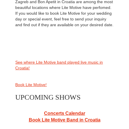
Zagreb and Bon Apetit in Croatia are among the most
beautiful locations where Lite Motive have perfomed.
If you would like to book Lite Motive for your wedding
day or special event, feel free to send your inquiry
and find out if they are available on your desired date.
See where Lite Motive band played live music in
Croatia!
Book Lite Motive!
UPCOMING SHOWS
Concerts Calendar
Book Lite Motive Band in Croatia